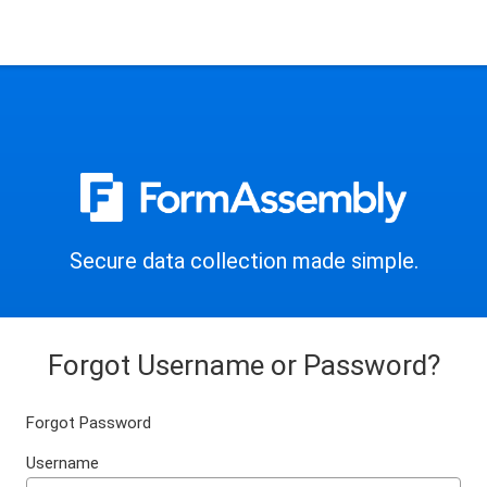
Secure data collection made simple.
Forgot Username or Password?
Forgot Password
Username