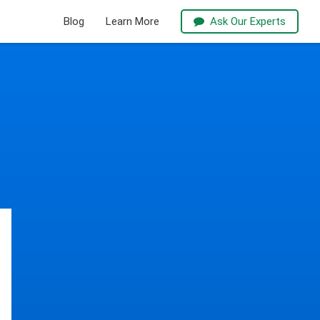
Blog
Learn More
Ask Our Experts