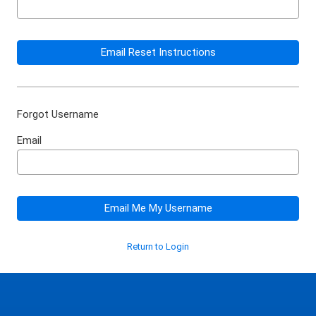
Email Reset Instructions
Forgot Username
Email
Email Me My Username
Return to Login